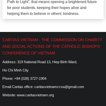
Path to Light”, that means opening a brightened future
for poor students, keeping their hopes alive and
helping them to believe in others’ kindness.
CARITAS VIETNAM - THE COMMISSION ON CHARITY
AND SOCIAL ACTIONS OF THE CATHOLIC BISHOPS'
CONFERENCE OF VIETNAM
Address: 319 National Road 13, Hiep Binh Ward,
Ho Chi Minh City
Phone:
+84 (028) 3727-1904
Email Caritas office:
caritasvietnamccsa@gmail.com
Website:
www.caritasvietnam.org