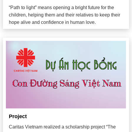
“Path to light” means opening a bright future for the
children, helping them and their relatives to keep their
hope alive and confidence in human love.
Project
Caritas Vietnam realized a scholarship project “The