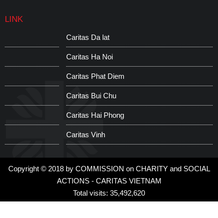
LINK
Caritas Da lat
C
Caritas Ha Noi
C
Caritas Phat Diem
C
Caritas Bui Chu
W
Caritas Hai Phong
S
Caritas Vinh
C
Copyright © 2018 by COMMISSION on CHARITY and SOCIAL
ACTIONS - CARITAS VIETNAM
Total visits: 35,492,620