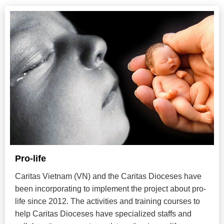
Pro-life
Caritas Vietnam (VN) and the Caritas Dioceses have
been incorporating to implement the project about pro-
life since 2012. The activities and training courses to
help Caritas Dioceses have specialized staffs and