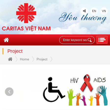
EN
VN
Project
Home
Project