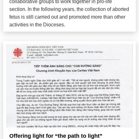
collaborative groups to work together in pro-life
section. In the following years, the collection of aborted
fetus is still carried out and promoted more than other
activities in the Dioceses.
Offering light for “the path to light”