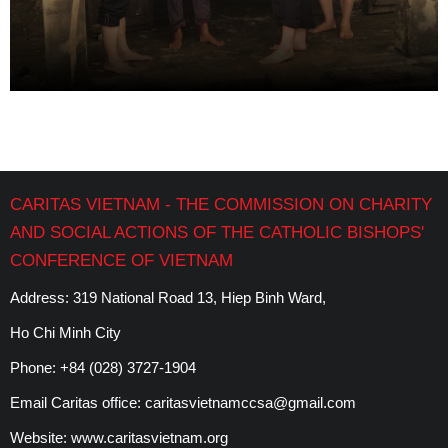
CARITAS VIETNAM - THE COMMISSION ON CHARITY
AND SOCIAL ACTIONS OF THE CATHOLIC BISHOPS'
CONFERENCE OF VIETNAM
Address: 319 National Road 13, Hiep Binh Ward,
Ho Chi Minh City
Phone:
+84 (028) 3727-1904
Email Caritas office:
caritasvietnamccsa@gmail.com
Website:
www.caritasvietnam.org