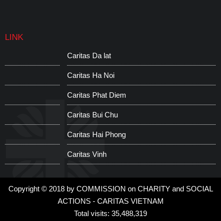
LINK
Caritas Da lat
Caritas Ha Noi
Caritas Phat Diem
Caritas Bui Chu
Caritas Hai Phong
Caritas Vinh
Copyright © 2018 by COMMISSION on CHARITY and SOCIAL
ACTIONS - CARITAS VIETNAM
Total visits: 35,488,319