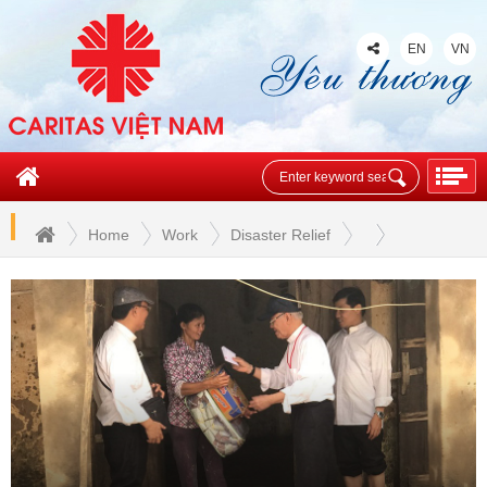
EN
VN
Home
Work
Disaster Relief