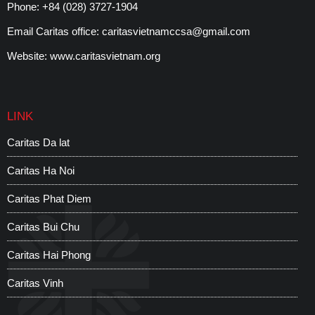
Phone:
+84 (028) 3727-1904
Email Caritas office:
caritasvietnamccsa@gmail.com
Website:
www.caritasvietnam.org
LINK
Caritas Da lat
C
Caritas Ha Noi
C
Caritas Phat Diem
C
Caritas Bui Chu
W
Caritas Hai Phong
S
Caritas Vinh
C