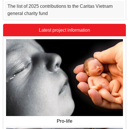
The list of 2025 contributions to the Caritas Vietnam
general charity fund
Latest project information
Pro-life