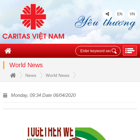
EN
VN
World News
News
World News
Monday, 09:34 Date 06/04/2020