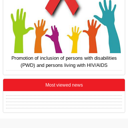
Promotion of inclusion of persons with disabilities
(PWD) and persons living with HIV/AIDS
Most viewed news