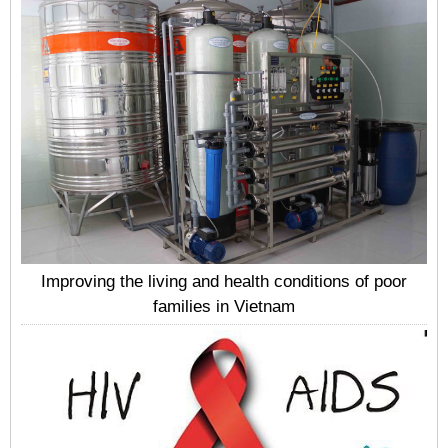
Improving the living and health conditions of poor
families in Vietnam