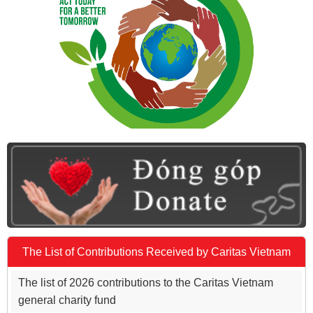
The List of Contributions Received by Caritas Vietnam
The list of 2026 contributions to the Caritas Vietnam
general charity fund