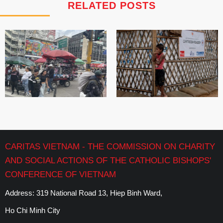
RELATED POSTS
CARITAS VIETNAM - THE COMMISSION ON CHARITY
AND SOCIAL ACTIONS OF THE CATHOLIC BISHOPS'
CONFERENCE OF VIETNAM
Address: 319 National Road 13, Hiep Binh Ward,
Ho Chi Minh City